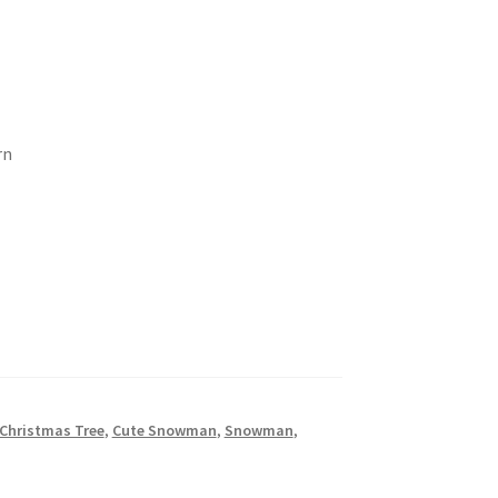
rn
Christmas Tree
,
Cute Snowman
,
Snowman
,