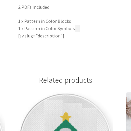
2 PDFs Included
1 x Pattern in Color Blocks
1 x Pattern in Color Symbols
[sv slug="description"]
Related products