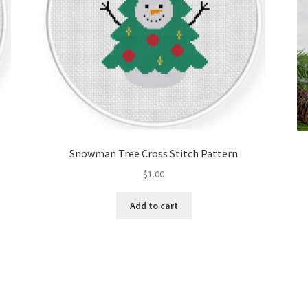
Snowman Tree Cross Stitch Pattern
$
1.00
Add to cart