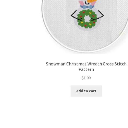
Snowman Christmas Wreath Cross Stitch
Pattern
$
1.00
Add to cart