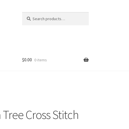
Search
Search
for:
$
0.00
0 items
Tree Cross Stitch