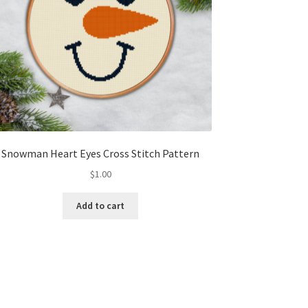
Snowman Heart Eyes Cross Stitch Pattern
$
1.00
Add to cart