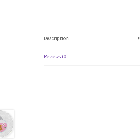
Description
Reviews (0)