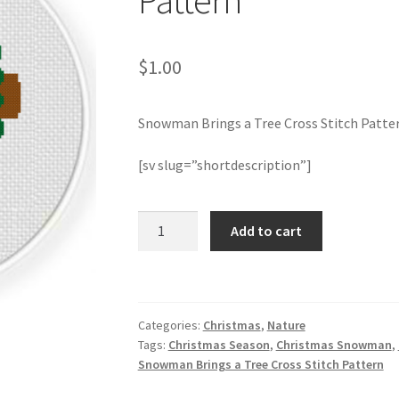
Pattern
$
1.00
Snowman Brings a Tree Cross Stitch Patte
[sv slug=”shortdescription”]
Snowman
Add to cart
Brings
a
Tree
Cross
Categories:
Christmas
,
Nature
Stitch
Tags:
Christmas Season
,
Christmas Snowman
,
Pattern
Snowman Brings a Tree Cross Stitch Pattern
quantity