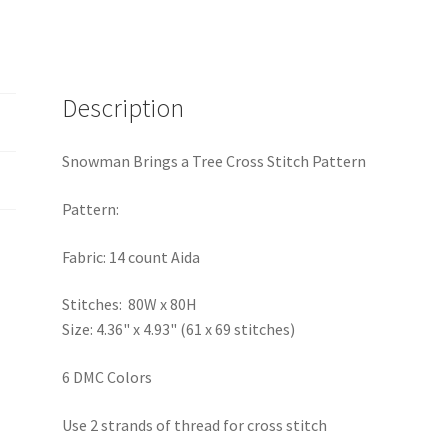
Description
Snowman Brings a Tree Cross Stitch Pattern
Pattern:
Fabric: 14 count Aida
Stitches: 80W x 80H
Size: 4.36" x 4.93" (61 x 69 stitches)
6 DMC Colors
Use 2 strands of thread for cross stitch