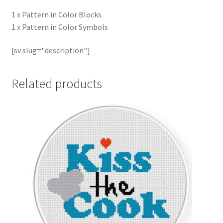
1 x Pattern in Color Blocks
1 x Pattern in Color Symbols
[sv slug="description"]
Related products