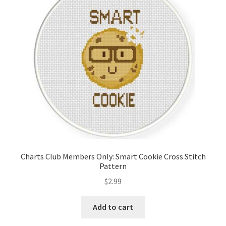
Charts Club Members Only: Smart Cookie Cross Stitch
Pattern
$
2.99
Add to cart