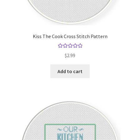
Kiss The Cook Cross Stitch Pattern
Rated
5.00
$
2.99
out of 5
Add to cart