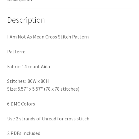
PreRegistration
Description
Privacy Policy
I Am Not As Mean Cross Stitch Pattern
RedditGroupSpecial
Pattern:
Shop
Fabric: 14 count Aida
Subscribe
Stitches: 80W x 80H
Size: 5.57" x 5.57" (78 x 78 stitches)
Thank you
6 DMC Colors
Welcome to the Charts Club
Use 2 strands of thread for cross stitch
2 PDFs Included