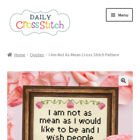
Skip
Skip
Menu
to
to
navigation
content
Home
Home
Quotes
I Am Not As Mean Cross Stitch Pattern
100 Cross Stitch Charts for Beginners – Book
Affiliate Dashboard
All Cross Stitch One Dollar
Books
Cancel Subscription