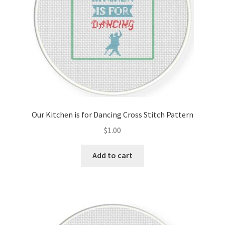
Our Kitchen is for Dancing Cross Stitch Pattern
$
1.00
Add to cart