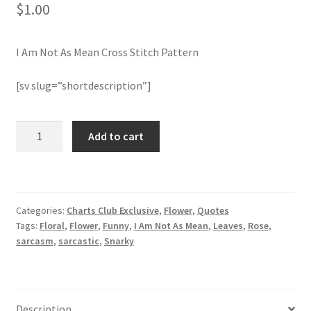
$
1.00
Join Monthly CC
I Am Not As Mean Cross Stitch Pattern
Member Page
[sv slug=”shortdescription”]
Members Area
I
Add to cart
Membership Options
Am
Not
Merch
As
Mean
Categories:
Charts Club Exclusive
,
Flower
,
Quotes
Cross
My Account
Tags:
Floral
,
Flower
,
Funny
,
I Am Not As Mean
,
Leaves
,
Rose
,
Stitch
sarcasm
,
sarcastic
,
Snarky
Pattern
Logout
quantity
optin
Description