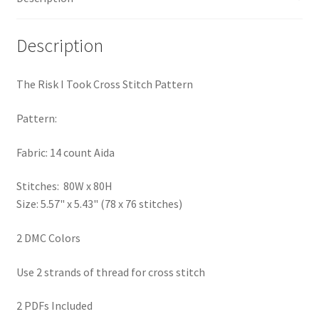
PreRegistration
Description
Privacy Policy
The Risk I Took Cross Stitch Pattern
RedditGroupSpecial
Pattern:
Shop
Fabric: 14 count Aida
Subscribe
Stitches: 80W x 80H
Size: 5.57" x 5.43" (78 x 76 stitches)
Thank you
2 DMC Colors
Welcome to the Charts Club
Use 2 strands of thread for cross stitch
2 PDFs Included