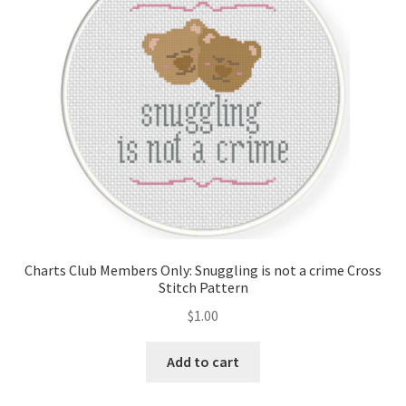
Charts Club Members Only: Snuggling is not a crime Cross
Stitch Pattern
$
1.00
Add to cart