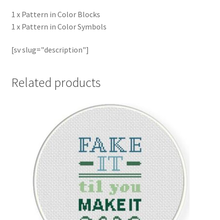
1 x Pattern in Color Blocks
1 x Pattern in Color Symbols
[sv slug="description"]
Related products