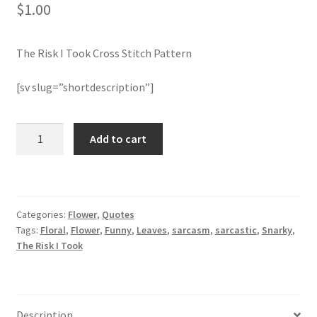
$
1.00
Join Monthly CC
The Risk I Took Cross Stitch Pattern
Member Page
[sv slug=”shortdescription”]
Members Area
The
Add to cart
Membership Options
Risk
I
Merch
Took
Cross
Categories:
Flower
,
Quotes
Stitch
My Account
Tags:
Floral
,
Flower
,
Funny
,
Leaves
,
sarcasm
,
sarcastic
,
Snarky
,
Pattern
The Risk I Took
quantity
Logout
optin
Description