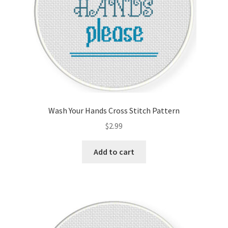
Wash Your Hands Cross Stitch Pattern
$
2.99
Add to cart