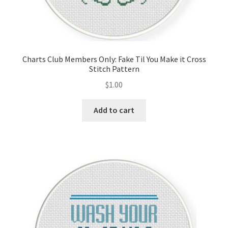
Charts Club Members Only: Fake Til You Make it Cross
Stitch Pattern
$
1.00
Add to cart