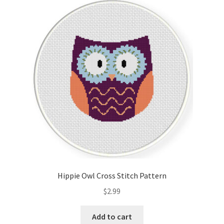
Hippie Owl Cross Stitch Pattern
$
2.99
Add to cart