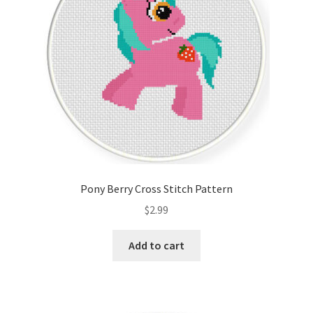
Pony Berry Cross Stitch Pattern
$
2.99
Add to cart