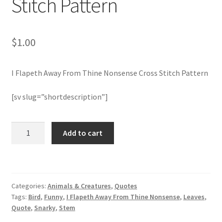
Stitch Pattern
Member Page
$
1.00
Members Area
I Flapeth Away From Thine Nonsense Cross Stitch Pattern
Membership Options
[sv slug=”shortdescription”]
Merch
I
My Account
Add to cart
Flapeth
Away
Logout
From
Thine
optin
Categories:
Animals & Creatures
,
Quotes
Nonsense
Tags:
Bird
,
Funny
,
I Flapeth Away From Thine Nonsense
,
Leaves
,
Cross
PreRegistration
Quote
,
Snarky
,
Stem
Stitch