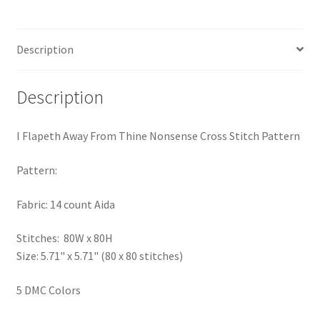
Pattern
Privacy Policy
quantity
Description
RedditGroupSpecial
Shop
Description
Subscribe
I Flapeth Away From Thine Nonsense Cross Stitch Pattern
Thank you
Pattern:
Fabric: 14 count Aida
Welcome to the Charts Club
Stitches: 80W x 80H
Size: 5.71" x 5.71" (80 x 80 stitches)
5 DMC Colors