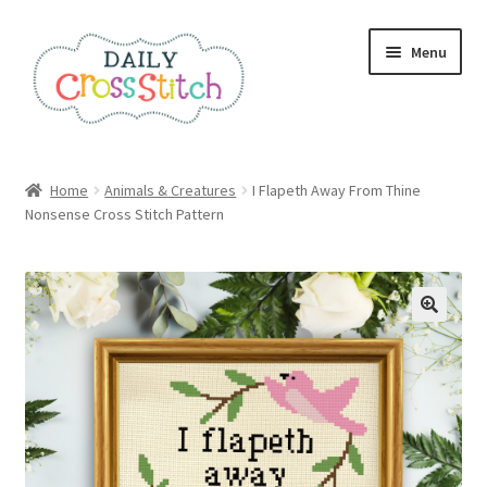
Skip
Skip
Menu
to
to
navigation
content
Home
Home
Animals & Creatures
I Flapeth Away From Thine
Nonsense Cross Stitch Pattern
100 Cross Stitch Charts for Beginners – Book
Affiliate Dashboard
All Cross Stitch One Dollar
Books
Cancel Subscription