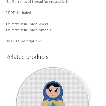
Use 2 strands of thread for cross stitch
2 PDFs Included
1 x Pattern in Color Blocks
1 x Pattern in Color Symbols
[sv slug="description"]
Related products