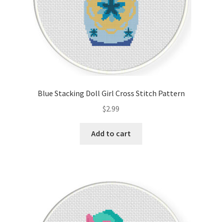
Blue Stacking Doll Girl Cross Stitch Pattern
$
2.99
Add to cart