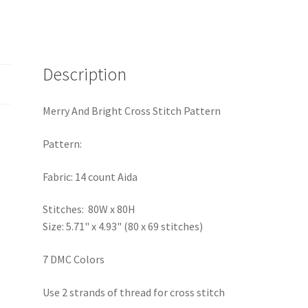
Description
Merry And Bright Cross Stitch Pattern
Pattern:
Fabric: 14 count Aida
Stitches: 80W x 80H
Size: 5.71" x 4.93" (80 x 69 stitches)
7 DMC Colors
Use 2 strands of thread for cross stitch