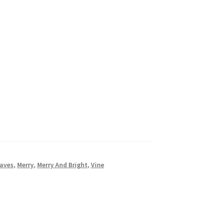
aves
,
Merry
,
Merry And Bright
,
Vine