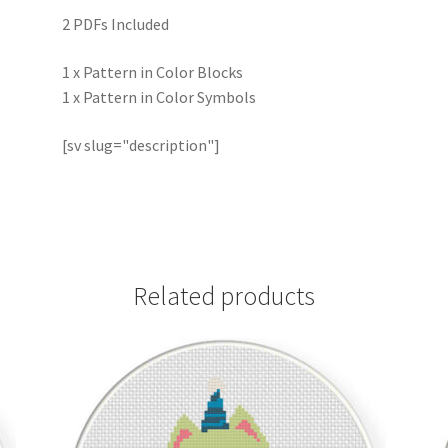
2 PDFs Included
1 x Pattern in Color Blocks
1 x Pattern in Color Symbols
[sv slug="description"]
Related products