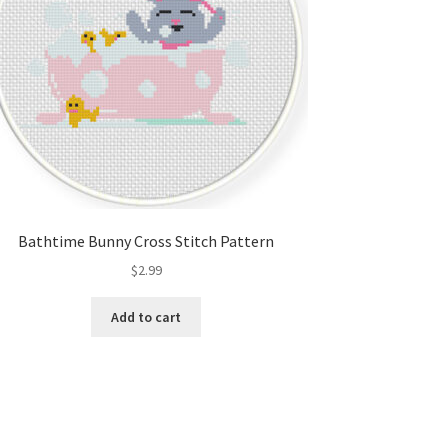
Bathtime Bunny Cross Stitch Pattern
$
2.99
Add to cart