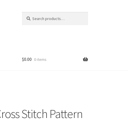
Search
Search
for:
$
0.00
0 items
ross Stitch Pattern