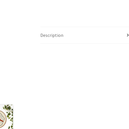
Description