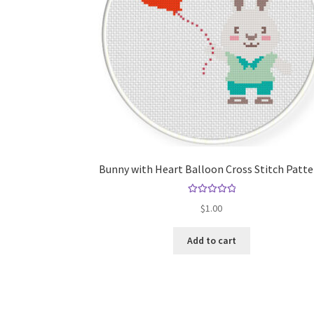
Bunny with Heart Balloon Cross Stitch Patt
Rated
5.00
$
1.00
out of 5
Add to cart