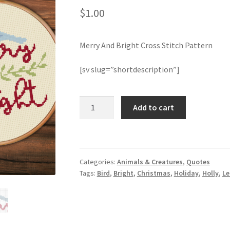
$
1.00
Merry And Bright Cross Stitch Pattern
[sv slug=”shortdescription”]
Merry
Add to cart
And
Bright
Cross
Stitch
Categories:
Animals & Creatures
,
Quotes
Pattern
Tags:
Bird
,
Bright
,
Christmas
,
Holiday
,
Holly
,
Le
quantity