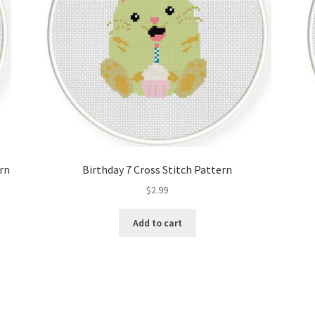
ern
Birthday 7 Cross Stitch Pattern
$
2.99
Add to cart