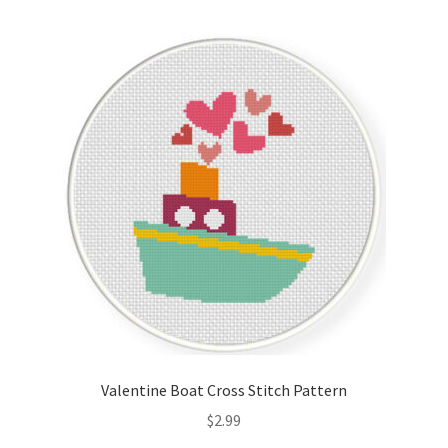
Valentine Boat Cross Stitch Pattern
$
2.99