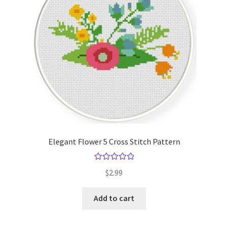
Elegant Flower 5 Cross Stitch Pattern
Rated
5.00
$
2.99
out of 5
Add to cart