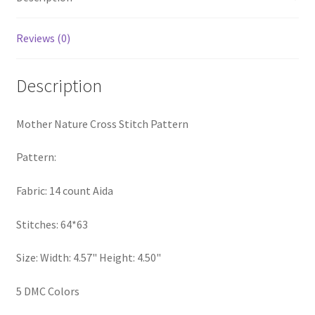
PreRegistration
Reviews (0)
Privacy Policy
Description
RedditGroupSpecial
Mother Nature Cross Stitch Pattern
Shop
Pattern:
Subscribe
Fabric: 14 count Aida
Thank you
Stitches: 64*63
Welcome to the Charts Club
Size: Width: 4.57" Height: 4.50"
5 DMC Colors