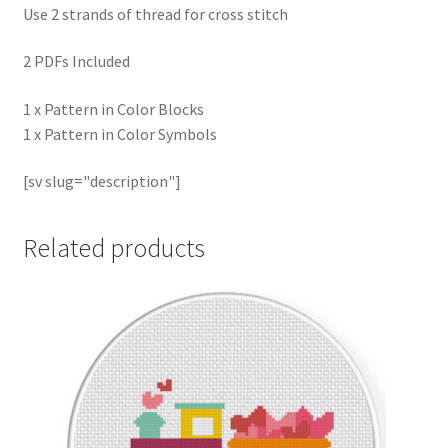
Use 2 strands of thread for cross stitch
2 PDFs Included
1 x Pattern in Color Blocks
1 x Pattern in Color Symbols
[sv slug="description"]
Related products