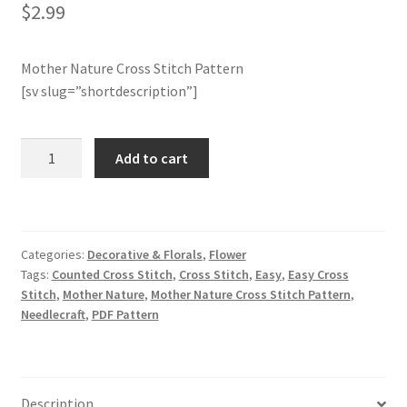
$
2.99
Join Monthly CC
Mother Nature Cross Stitch Pattern
Member Page
[sv slug=”shortdescription”]
Members Area
Mother
Add to cart
Nature
Membership Options
Cross
Stitch
Merch
Pattern
Categories:
Decorative & Florals
,
Flower
quantity
Tags:
Counted Cross Stitch
,
Cross Stitch
,
Easy
,
Easy Cross
My Account
Stitch
,
Mother Nature
,
Mother Nature Cross Stitch Pattern
,
Needlecraft
,
PDF Pattern
Logout
optin
Description