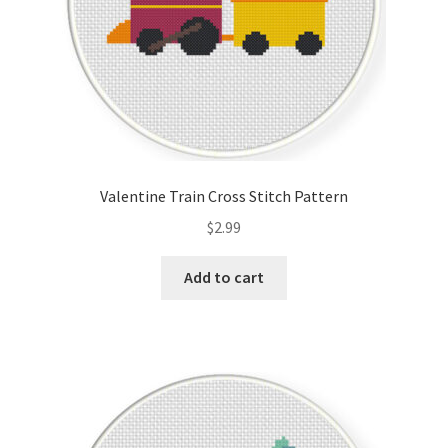
Valentine Train Cross Stitch Pattern
$
2.99
Add to cart